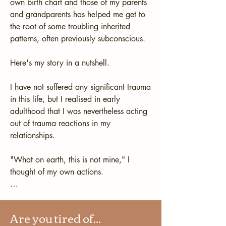
own birth chart and those of my parents 
and grandparents has helped me get to 
the root of some troubling inherited 
patterns, often previously subconscious.

Here's my story in a nutshell. 

I have not suffered any significant trauma 
in this life, but I realised in early 
adulthood that I was nevertheless acting 
out of trauma reactions in my 
relationships.

"What on earth, this is not mine," I 
thought of my own actions.

I began to wonder what was the cause 
of my own actions. Terms like "triggers" 
Are you tired of...
and "programming" were by no means 