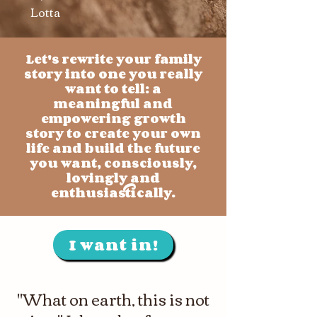
Lotta
Let's rewrite your family
story into one you really
want to tell: a
meaningful and
empowering growth
story to create your own
life and build the future
you want, consciously,
lovingly and
enthusiastically.
I want in!
"What on earth, this is not