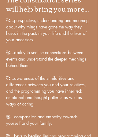
will help bring you more...
building blocks is what makes us unique 
individuals

🥰...perspective, understanding and meaning 
about why things have gone the way they 
With astrology, I have come to 
have, in the past, in your life and the lives of 
understand the diversity and uniqueness 
your ancestors.

of humans on a wholly different scale 
than before. However, I have learned 
🥰...ability to see the connections between 
that individuality is made up of 
events and understand the deeper meanings 
archetypal, collective energies in 
behind them.

particular - building blocks that are 
🥰...awareness of the similarities and 
common to us, regardless of time and 
differences between you and your relatives, 
place. It is our unique composition of 
and the programming you have inherited: 
these collective building blocks that 
emotional and thought patterns as well as 
makes us unique individuals.

ways of acting. 

Indeed, some of these collective building 
🥰...compassion and empathy towards 
yourself and your family.

blocks are the generational stamps of the 
slow planets, found in the birth charts of 
🥰...keys to healing limiting programming and 