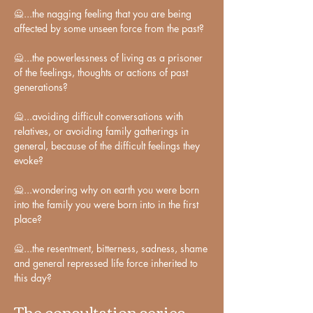
familiar to me at the time, but I began to 
🙅...the nagging feeling that you are being 
intuitively wonder why I felt so many 
affected by some unseen force from the past?

limiting emotions as often as I did.

🙅...the powerlessness of living as a prisoner 
of the feelings, thoughts or actions of past 
Why I thought about myself and others 
generations?

in ways that eroded my self-confidence 
and relationships.

🙅...avoiding difficult conversations with 
relatives, or avoiding family gatherings in 
Why I acted against myself, and against 
general, because of the difficult feelings they 
my better understanding.

evoke?

🙅...wondering why on earth you were born 
Fast forward to the present day, some 
into the family you were born into in the first 
15 years later. My internal analyses 
place?

have been beefed up by the rich tools 
provided by astrology in particular, to 
🙅...the resentment, bitterness, sadness, shame 
understand and balance events, triggers 
and general repressed life force inherited to 
and programming.

this day?
The consultation series
Our unique composition of collective 