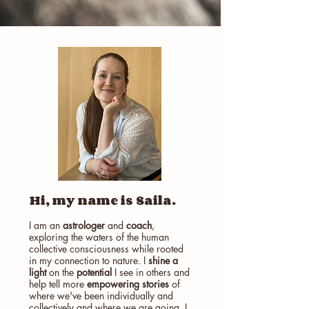
Hi, my name is Saila.
I am an
astrologer
and
coach
,
exploring the waters of the human
collective consciousness while rooted
in my connection to nature. I
shine a
light
on the
potential
I see in others and
help tell more
empowering stories
of
where we've been individually and
collectively and where we are going. I