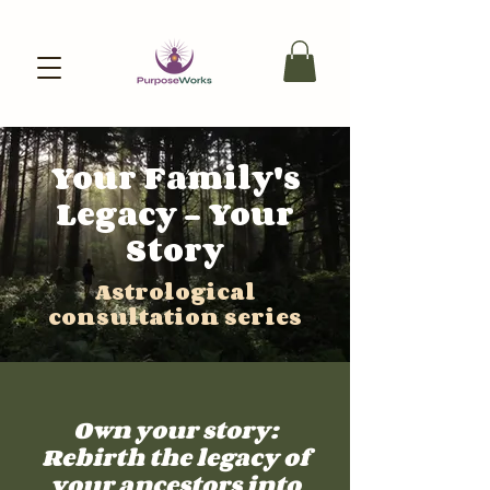
Your Family's
Legacy - Your
Story
Astrological
consultation series
Own your story:
Rebirth the legacy of
your ancestors into