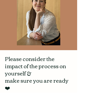
Please consider the
impact of the process on
yourself &
make sure you are ready
❤️
The consultation series helps you reflect on
your feelings and experiences around