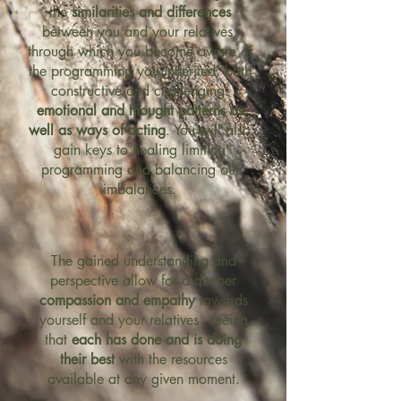
the
similarities and differences
between you and your relatives,
through which you become aware of
the programming you inherited, both
constructive and challenging:
emotional and thought patterns as
well as ways of acting
. You will also
gain keys to healing limiting
programming and balancing out
imbalances.
The gained understanding and
perspective allow for a deeper
compassion and empathy
towards
yourself and your relatives - seeing
that
each has done and is doing
their best
with the resources
available at any given moment.