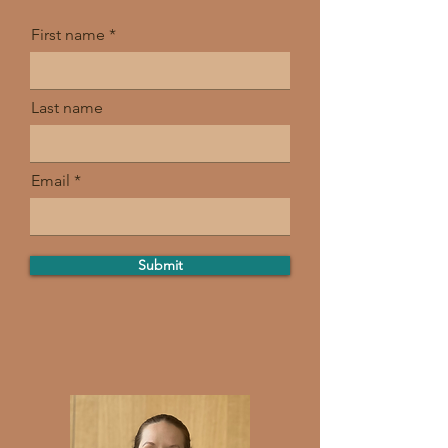
First name
Last name
Email
Submit