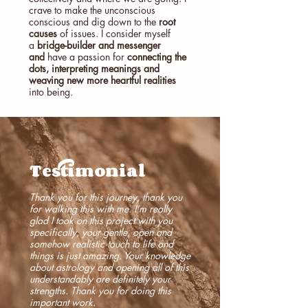
crave to make the unconscious
conscious and dig down to the
root
causes
of issues.
I consider myself
a
bridge-builder and messenger
and
have a passion for
connecting the
dots, interpreting meanings and
weaving new more heartful realities
into being.
Testimonial
Thank you for this journey, thank you
for walking this with me. I’m really
glad I took on this project with you
specifically, your gentle, open and
somehow realistic touch to life and
things is just amazing. Your knowledge
about astrology and opening all of this
understandably are definitely your
strengths. Thank you for doing this
important work.