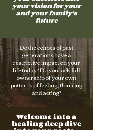
your vision for your
and your family’s
future
Do the echoes of past
generations have a
restrictive impact on your
life today? Do you lack full
ownership of your own
patterns of feeling, thinking
and acting?
Welcome into a
healing deep dive