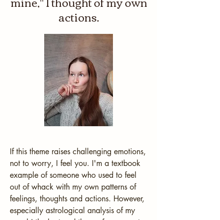
mine," I thought of my own
actions.
If this theme raises challenging emotions, 
not to worry, I feel you. I'm a textbook 
example of someone who used to feel 
out of whack with my own patterns of 
feelings, thoughts and actions. However, 
especially astrological analysis of my 