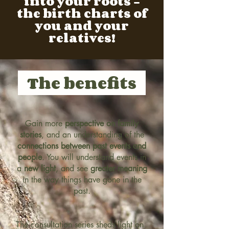
into your roots -
the birth charts of
you and your
relatives!
The benefits
Gain more
perspective on family
stories
, and an understanding of the
connections between past events and
people
. You will understand events in
a
new light
, and see
greater meaning
in the way things have gone in the
past.
The consultation series sheds light on