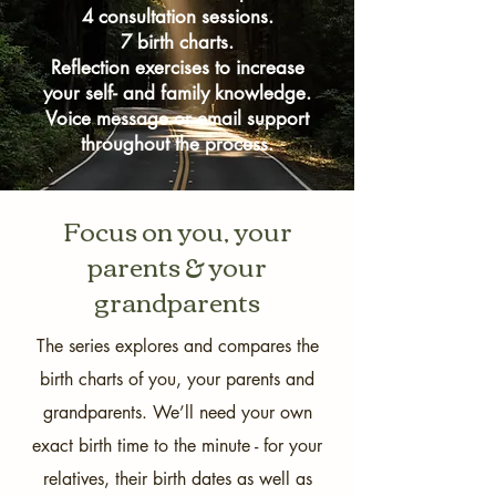
past is not wrong.

4 consultation sessions.
7 birth charts.
By comparing my own birth chart with 
Reflection exercises to increase
your self- and family knowledge.
my parents' and grandparents' charts, I 
Voice message or email support
have learned e.g. the following about 
throughout the process.
our similarities:

My own existence triggers and brings to 
Focus on you, your
life certain generational stamps of my 
grandparents. This includes the absolute 
parents & your
harshness that my grandfather's 
grandparents
generation, born around 1931, lived 
with, and the shattering changes to it 
The series explores and compares the
(astrologically, this is shown in our birth 
birth charts of you, your parents and
charts by the conjunction of my axes 
with my grandfather's generational 
grandparents. We’ll need your own
planets - if you don't speak astrology 
exact birth time to the minute - for your
and this means nothing to you, don't 
relatives, their birth dates as well as
worry!). Being aware of this has helped 