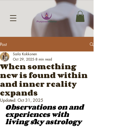
Post
Saila Kokkonen
Oct 29, 2025
8 min read
When something
new is found within
and inner reality
expands
Updated:
Oct 31, 2025
Observations on and 
experiences with 
living sky astrology 