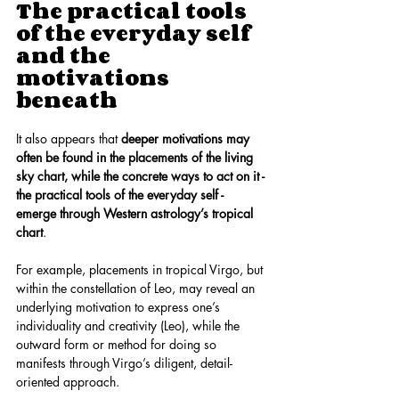
The practical tools 
of the everyday self 
and the 
motivations 
beneath
It also appears that 
deeper motivations may 
often be found in the placements of the living 
sky chart, while the concrete ways to act on it - 
the practical tools of the everyday self - 
emerge through Western astrology’s tropical 
chart
.
For example, placements in tropical Virgo, but 
within the constellation of Leo, may reveal an 
underlying motivation to express one’s 
individuality and creativity (Leo), while the 
outward form or method for doing so 
manifests through Virgo’s diligent, detail-
oriented approach.