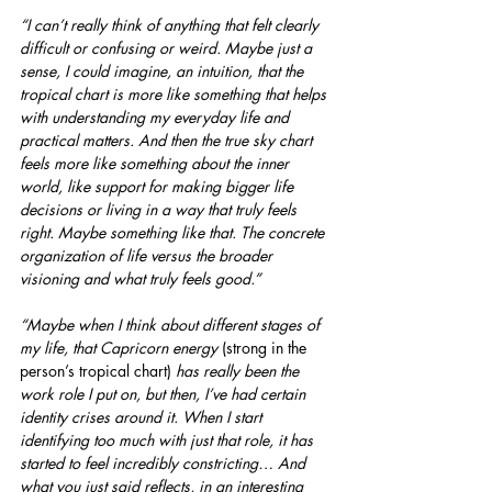
“I can’t really think of anything that felt clearly 
difficult or confusing or weird. Maybe just a 
sense, I could imagine, an intuition, that the 
tropical chart is more like something that helps 
with understanding my everyday life and 
practical matters. And then the true sky chart 
feels more like something about the inner 
world, like support for making bigger life 
decisions or living in a way that truly feels 
right. Maybe something like that. The concrete 
organization of life versus the broader 
visioning and what truly feels good.”
“Maybe when I think about different stages of 
my life, that Capricorn energy
 (strong in the 
person’s tropical chart) 
has really been the 
work role I put on, but then, I’ve had certain 
identity crises around it. When I start 
identifying too much with just that role, it has 
started to feel incredibly constricting… And 
what you just said reflects, in an interesting 