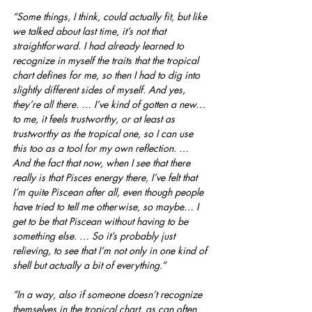
“Some things, I think, could actually fit, but like 
we talked about last time, it’s not that 
straightforward. I had already learned to 
recognize in myself the traits that the tropical 
chart defines for me, so then I had to dig into 
slightly different sides of myself. And yes, 
they’re all there. … I’ve kind of gotten a new… 
to me, it feels trustworthy, or at least as 
trustworthy as the tropical one, so I can use 
this too as a tool for my own reflection. … 
And the fact that now, when I see that there 
really is that Pisces energy there, I’ve felt that 
I’m quite Piscean after all, even though people 
have tried to tell me otherwise, so maybe… I 
get to be that Piscean without having to be 
something else. … So it’s probably just 
relieving, to see that I’m not only in one kind of 
shell but actually a bit of everything.”
“In a way, also if someone doesn’t recognize 
themselves in the tropical chart, as can often 