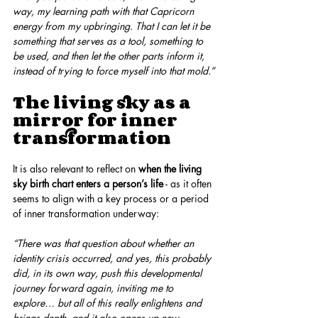
way, my learning path with that Capricorn 
energy from my upbringing. That I can let it be 
something that serves as a tool, something to 
be used, and then let the other parts inform it, 
instead of trying to force myself into that mold.”
The living sky as a 
mirror for inner 
transformation
It is also relevant to reflect on 
when the living 
sky birth chart enters a person’s life
 - as it often 
seems to align with a key process or a period 
of inner transformation underway:
“There was that question about whether an 
identity crisis occurred, and yes, this probably 
did, in its own way, push this developmental 
journey forward again, inviting me to 
explore… but all of this really enlightens and 
brings depth, and it also opens up new 