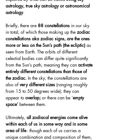
astrology, true sky astrology or astronomical 
astrology
.
Briefly, there are 
88 constellations
 in our sky 
in total, of which those making up the 
zodiac 
constellations aka zodiac signs, are the ones 
more or less on the Sun’s path (the ecliptic)
 as 
seen from Earth. The orbits of different 
celestial bodies can differ quite significantly 
from the Sun’s path, meaning they can 
activate 
entirely different constellations than those of 
the zodiac.
 In the sky, the constellations are 
also of 
very different sizes
 (ranging roughly 
from 15 to 50 degrees wide); they can 
appear to 
overlap;
 or there can be ’
empty 
space’
 between them.
Ultimately, 
all zodiacal energies come alive 
within each of us in some way and in some 
area of life
 - though each of us carries a 
unique combination and composition of them, 