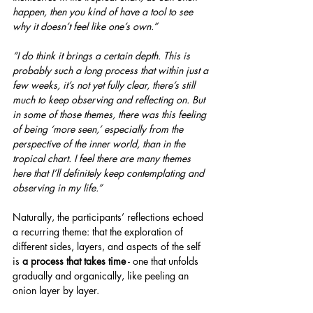
happen, then you kind of have a tool to see 
why it doesn’t feel like one’s own.”
“I do think it brings a certain depth. This is 
probably such a long process that within just a 
few weeks, it’s not yet fully clear, there’s still 
much to keep observing and reflecting on. But 
in some of those themes, there was this feeling 
of being ‘more seen,’ especially from the 
perspective of the inner world, than in the 
tropical chart. I feel there are many themes 
here that I’ll definitely keep contemplating and 
observing in my life.”
Naturally, the participants’ reflections echoed 
a recurring theme: that the exploration of 
different sides, layers, and aspects of the self 
is 
a process that takes time
 - one that unfolds 
gradually and organically, like peeling an 
onion layer by layer.