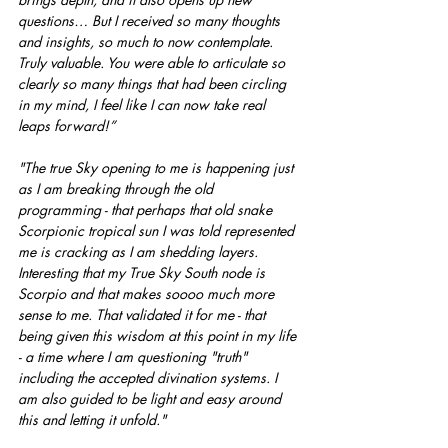
questions… But I received so many thoughts 
and insights, so much to now contemplate. 
Truly valuable. You were able to articulate so 
clearly so many things that had been circling 
in my mind, I feel like I can now take real 
leaps forward!”
"The true Sky opening to me is happening just 
as I am breaking through the old 
programming - that perhaps that old snake 
Scorpionic tropical sun I was told represented 
me is cracking as I am shedding layers.  
Interesting that my True Sky South node is 
Scorpio and that makes soooo much more 
sense to me. That validated it for me - that 
being given this wisdom at this point in my life 
- a time where I am questioning "truth" 
including the accepted divination systems. I 
am also guided to be light and easy around 
this and letting it unfold."