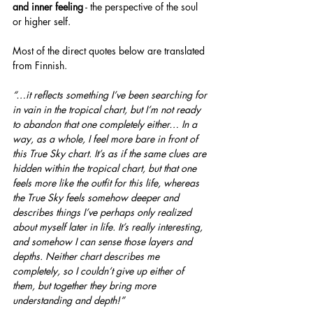
and inner feeling
 - the perspective of the soul 
or higher self.
Most of the direct quotes below are translated 
from Finnish.
“…it reflects something I’ve been searching for 
in vain in the tropical chart, but I’m not ready 
to abandon that one completely either… In a 
way, as a whole, I feel more bare in front of 
this True Sky chart. It’s as if the same clues are 
hidden within the tropical chart, but that one 
feels more like the outfit for this life, whereas 
the True Sky feels somehow deeper and 
describes things I’ve perhaps only realized 
about myself later in life. It’s really interesting, 
and somehow I can sense those layers and 
depths. Neither chart describes me 
completely, so I couldn’t give up either of 
them, but together they bring more 
understanding and depth!”