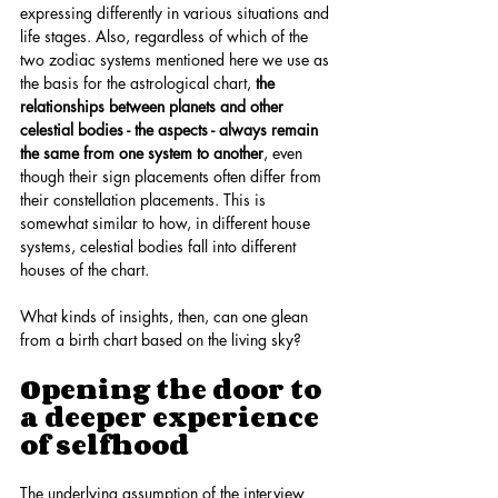
expressing differently in various situations and 
life stages. Also, regardless of which of the 
two zodiac systems mentioned here we use as 
the basis for the astrological chart, 
the 
relationships between planets and other 
celestial bodies - the aspects - always remain 
the same from one system to another
, even 
though their sign placements often differ from 
their constellation placements. This is 
somewhat similar to how, in different house 
systems, celestial bodies fall into different 
houses of the chart.
What kinds of insights, then, can one glean 
from a birth chart based on the living sky?
Opening the door to 
a deeper experience 
of selfhood
The underlying assumption of the interview 