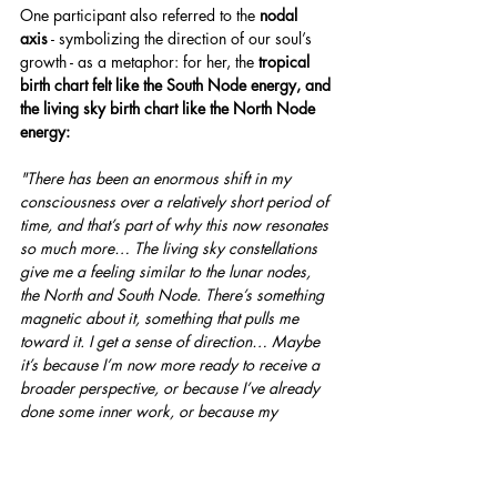
One participant also referred to the 
nodal 
axis
 - symbolizing the direction of our soul’s 
growth - as a metaphor: for her, the 
tropical 
birth chart felt like the South Node energy, and 
the living sky birth chart like the North Node 
energy:
"There has been an enormous shift in my 
consciousness over a relatively short period of 
time, and that’s part of why this now resonates 
so much more… The living sky constellations 
give me a feeling similar to the lunar nodes, 
the North and South Node. There’s something 
magnetic about it, something that pulls me 
toward it. I get a sense of direction… Maybe 
it’s because I’m now more ready to receive a 
broader perspective, or because I’ve already 
done some inner work, or because my 
tropical chart has already started to open up 
for me. Through that, I can probably receive 
more from the true sky constellations too. And 