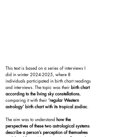
This text is based on a series of interviews I 
did in winter 2024-2025, where 8 
individuals participated in birth chart readings 
and interviews. The topic was their 
birth chart 
according to the living sky constellations
, 
comparing it with their 
‘regular Western 
astrology’ birth chart with its tropical zodiac
.
The aim was to understand 
how the 
perspectives of these two astrological systems 
describe a person’s perception of themselves 