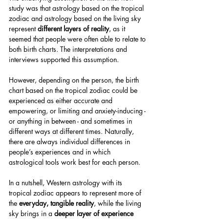
study was that astrology based on the tropical 
zodiac and astrology based on the living sky 
represent 
different layers of reality
, as it 
seemed that people were often able to relate to 
both birth charts. The interpretations and 
interviews supported this assumption.
However, depending on the person, the birth 
chart based on the tropical zodiac could be 
experienced as either accurate and 
empowering, or limiting and anxiety-inducing - 
or anything in between - and sometimes in 
different ways at different times. Naturally, 
there are always individual differences in 
people’s experiences and in which 
astrological tools work best for each person.
In a nutshell, Western astrology with its 
tropical zodiac appears to represent more of 
the 
everyday, tangible reality
, while the living 
sky brings in a 
deeper layer of experience 