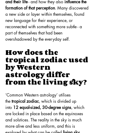
and their life
 - and how they also 
influence the 
formation of that perception
. Many discovered 
a new side or layer within themselves, found 
new language for their experience, or 
reconnected with something more subtle - a 
part of themselves that had been 
overshadowed by the everyday self.
How does the 
tropical zodiac used 
by Western 
astrology differ 
from the living sky?
‘Common Western astrology’ utilises 
the 
tropical zodiac
, which is divided up 
into 
12 equal-sized, 30-degree signs
, which 
are locked in place based on the equinoxes 
and solstices. The reality in the sky is much 
more alive and less uniform, and this is 
explored by what can be called 
living sky 