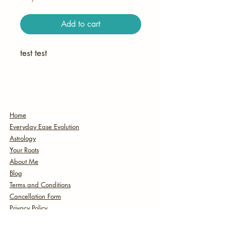
Add to cart
test test
Home
Everyday Ease Evolution
Astrology
Your Roots
About Me
Blog
Terms and Conditions
Cancellation Form
Privacy Policy