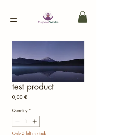
test product
Price
0,00 €
Quantity
*
Only 5 left in stock